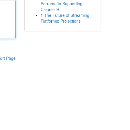
Parramatta Supporting
Cleaner H...
1
The Future of Streaming
Platforms: Projections
ort Page