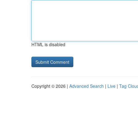
HTML is disabled
Copyright © 2026 |
Advanced Search
|
Live
|
Tag Clou