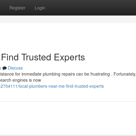
s
Register
Login
Find Trusted Experts
s
Discuss
stance for immediate plumbing repairs can be frustrating . Fortunately
 search engines is now
42704111/local-plumbers-near-me-find-trusted-experts