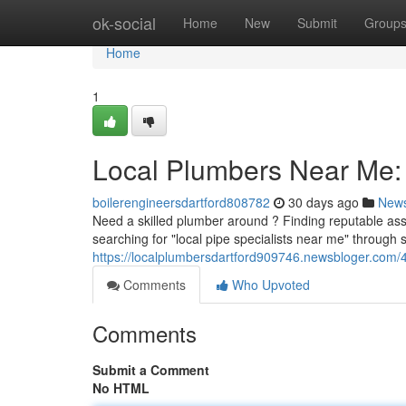
Home
ok-social
Home
New
Submit
Group
Home
1
Local Plumbers Near Me: 
boilerengineersdartford808782
30 days ago
New
Need a skilled plumber around ? Finding reputable assi
searching for "local pipe specialists near me" through
https://localplumbersdartford909746.newsbloger.com/
Comments
Who Upvoted
Comments
Submit a Comment
No HTML