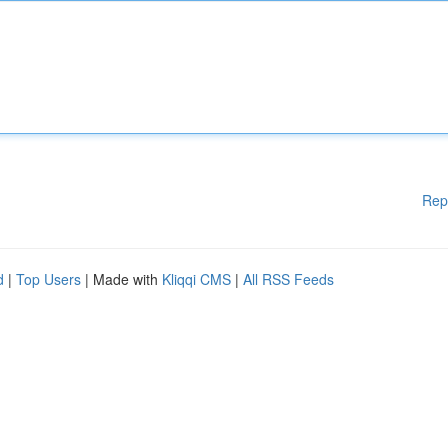
Rep
d
|
Top Users
| Made with
Kliqqi CMS
|
All RSS Feeds