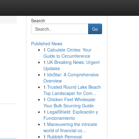
Search
Go
Published News
1
Calculate Circles: Your
Guide to Circumference
1
UK Breaking News: Urgent
Updates
1
IdxStar: A Comprehensive
,
Overview
1
Trusted Round Lake Beach
Top Landscaper for Com...
1
Chicken Feet Wholesale:
Your Bulk Sourcing Guide
1
LegalShield: Explicación y
Funcionamiento
1
Maneuvering the intricate
world of financial co...
1
Rubbish Removal