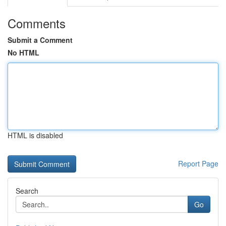
Comments
Submit a Comment
No HTML
HTML is disabled
Report Page
Search
Go