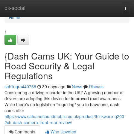
Home
ok-social
Togg
navi
Home
1
{Dash Cams UK: Your Guide to
Road Security & Legal
Regulations
sahiluqra440768
30 days ago
News
Discuss
Considering a driving recorder in the UK? A growing number of
drivers are adopting this device for improved road awareness.
While there’s no legislation *requiring* you to have one, dash
cams offer
https://www.safeandsoundmobile.co.uk/product/thinkware-q200-
2ch-dash-camera-front-rear-review/
Comments
Who Upvoted