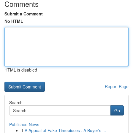
Comments
Submit a Comment
No HTML
HTML is disabled
Report Page
Search
Go
Published News
1
A Appeal of Fake Timepieces : A Buyer's ...