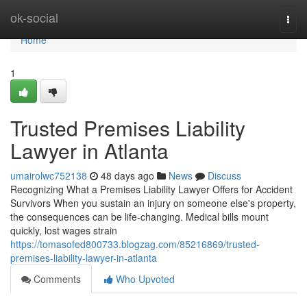
Home
ok-social
Togg
navi
Home
1
Trusted Premises Liability
Lawyer in Atlanta
umairolwc752138
48 days ago
News
Discuss
Recognizing What a Premises Liability Lawyer Offers for Accident
Survivors When you sustain an injury on someone else's property,
the consequences can be life-changing. Medical bills mount
quickly, lost wages strain
https://tomasofed800733.blogzag.com/85216869/trusted-
premises-liability-lawyer-in-atlanta
Comments
Who Upvoted