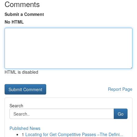
Comments
Submit a Comment
No HTML
HTML is disabled
Report Page
Search
Go
Published News
1
Locating for Get Competitive Passes –The Defini...