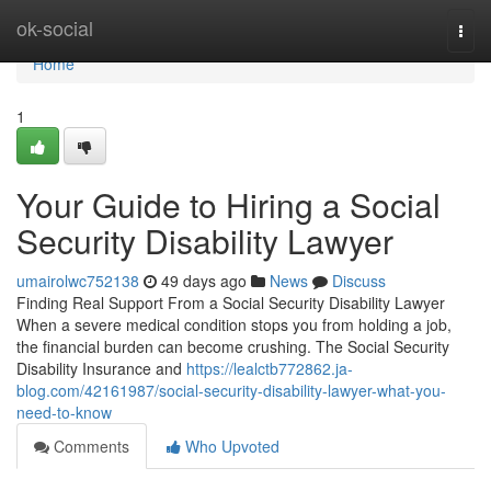
Home
ok-social
Togg
navi
Home
1
Your Guide to Hiring a Social
Security Disability Lawyer
umairolwc752138
49 days ago
News
Discuss
Finding Real Support From a Social Security Disability Lawyer
When a severe medical condition stops you from holding a job,
the financial burden can become crushing. The Social Security
Disability Insurance and
https://lealctb772862.ja-
blog.com/42161987/social-security-disability-lawyer-what-you-
need-to-know
Comments
Who Upvoted