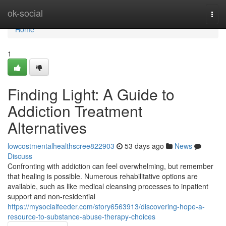
Home
ok-social
Togg
navi
Home
1
Finding Light: A Guide to
Addiction Treatment
Alternatives
lowcostmentalhealthscree822903
53 days ago
News
Discuss
Confronting with addiction can feel overwhelming, but remember
that healing is possible. Numerous rehabilitative options are
available, such as like medical cleansing processes to inpatient
support and non-residential
https://mysocialfeeder.com/story6563913/discovering-hope-a-
resource-to-substance-abuse-therapy-choices