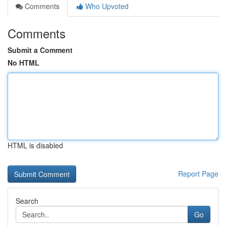
Comments
Who Upvoted
Comments
Submit a Comment
No HTML
HTML is disabled
Report Page
Search
Go