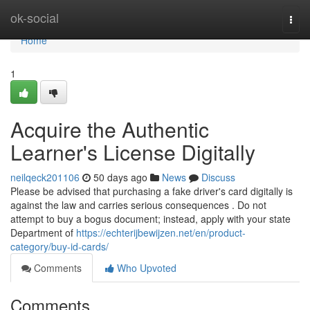
Home
ok-social
Togg
navi
Home
1
Acquire the Authentic
Learner's License Digitally
neilqeck201106
50 days ago
News
Discuss
Please be advised that purchasing a fake driver's card digitally is
against the law and carries serious consequences . Do not
attempt to buy a bogus document; instead, apply with your state
Department of
https://echterijbewijzen.net/en/product-
category/buy-id-cards/
Comments
Who Upvoted
Comments