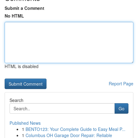
Submit a Comment
No HTML
HTML is disabled
Report Page
Search
Go
Published News
1
BENTO123: Your Complete Guide to Easy Meal P...
1
Columbus OH Garage Door Repair: Reliable