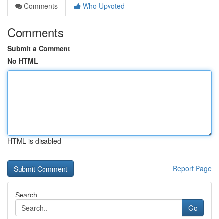
Comments
Who Upvoted
Comments
Submit a Comment
No HTML
HTML is disabled
Report Page
Search
Go