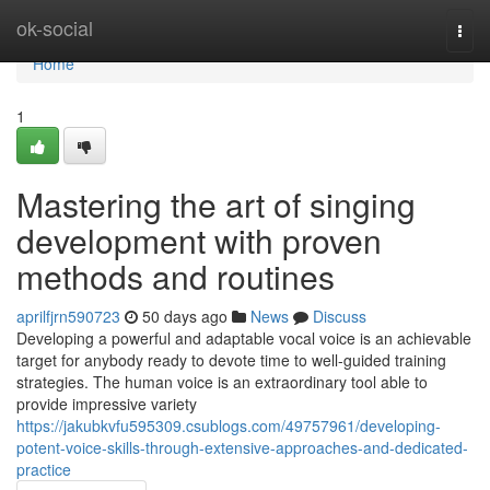
Home
ok-social
Togg
navi
Home
1
Mastering the art of singing
development with proven
methods and routines
aprilfjrn590723
50 days ago
News
Discuss
Developing a powerful and adaptable vocal voice is an achievable
target for anybody ready to devote time to well-guided training
strategies. The human voice is an extraordinary tool able to
provide impressive variety
https://jakubkvfu595309.csublogs.com/49757961/developing-
potent-voice-skills-through-extensive-approaches-and-dedicated-
practice