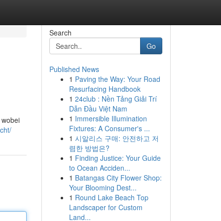
Search
Go
Published News
1
Paving the Way: Your Road
Resurfacing Handbook
1
24club : Nền Tảng Giải Trí
Dẫn Đầu Việt Nam
1
Immersible Illumination
, wobei
Fixtures: A Consumer's ...
cht/
1
시알리스 구매: 안전하고 저
렴한 방법은?
1
Finding Justice: Your Guide
to Ocean Acciden...
1
Batangas City Flower Shop:
Your Blooming Dest...
1
Round Lake Beach Top
Landscaper for Custom
Land...