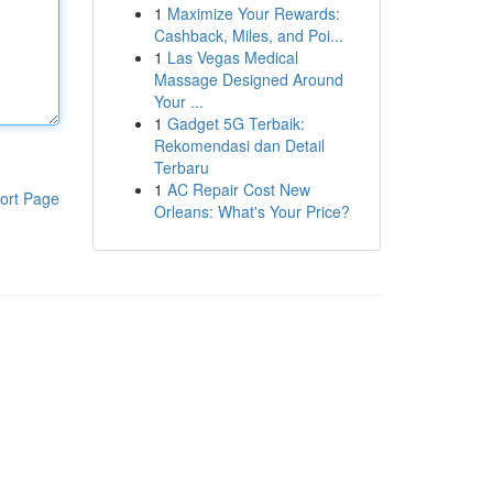
1
Maximize Your Rewards:
Cashback, Miles, and Poi...
1
Las Vegas Medical
Massage Designed Around
Your ...
1
Gadget 5G Terbaik:
Rekomendasi dan Detail
Terbaru
1
AC Repair Cost New
ort Page
Orleans: What's Your Price?