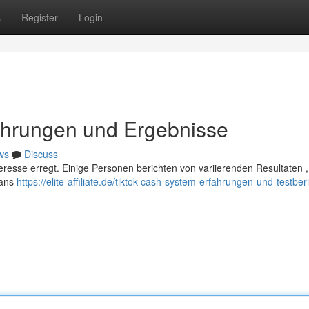
s
Register
Login
ahrungen und Ergebnisse
ws
Discuss
nteresse erregt. Einige Personen berichten von variierenden Resultaten 
Fans
https://elite-affiliate.de/tiktok-cash-system-erfahrungen-und-testberi