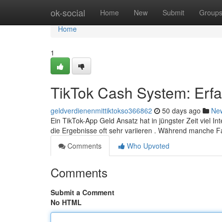
Home
ok-social
Home
New
Submit
Group
Home
1
TikTok Cash System: Erf
geldverdienenmittiktokso366862
50 days ago
Ne
Ein TikTok-App Geld Ansatz hat in jüngster Zeit viel I
die Ergebnisse oft sehr variieren . Während manche 
Comments
Who Upvoted
Comments
Submit a Comment
No HTML