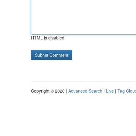
HTML is disabled
Copyright © 2026 |
Advanced Search
|
Live
|
Tag Clou