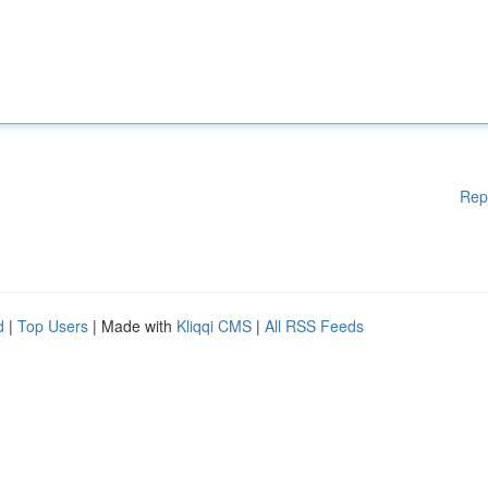
Rep
d
|
Top Users
| Made with
Kliqqi CMS
|
All RSS Feeds