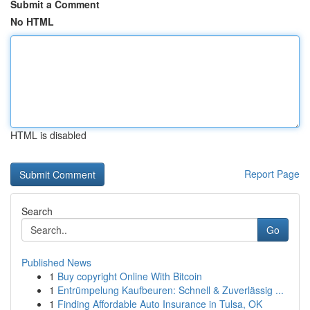
Submit a Comment
No HTML
HTML is disabled
Report Page
Search
Go
Published News
1
Buy copyright Online With Bitcoin
1
Entrümpelung Kaufbeuren: Schnell & Zuverlässig ...
1
Finding Affordable Auto Insurance in Tulsa, OK