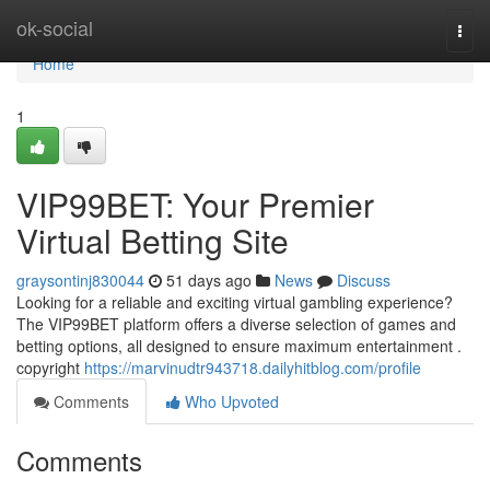
Home
ok-social
Togg
navi
Home
1
VIP99BET: Your Premier
Virtual Betting Site
graysontinj830044
51 days ago
News
Discuss
Looking for a reliable and exciting virtual gambling experience?
The VIP99BET platform offers a diverse selection of games and
betting options, all designed to ensure maximum entertainment .
copyright
https://marvinudtr943718.dailyhitblog.com/profile
Comments
Who Upvoted
Comments