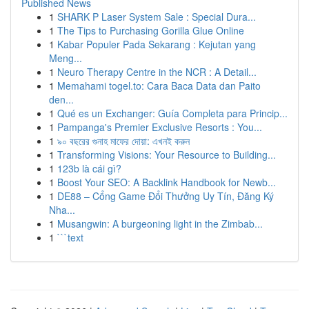
Published News
1
SHARK P Laser System Sale : Special Dura...
1
The Tips to Purchasing Gorilla Glue Online
1
Kabar Populer Pada Sekarang : Kejutan yang
Meng...
1
Neuro Therapy Centre in the NCR : A Detail...
1
Memahami togel.to: Cara Baca Data dan Paito
den...
1
Qué es un Exchanger: Guía Completa para Princip...
1
Pampanga's Premier Exclusive Resorts : You...
1
৯০ বছরের গুনাহ মাফের দোয়া: এখনই করুন
1
Transforming Visions: Your Resource to Building...
1
123b là cái gì?
1
Boost Your SEO: A Backlink Handbook for Newb...
1
DE88 – Cổng Game Đổi Thưởng Uy Tín, Đăng Ký
Nha...
1
Musangwin: A burgeoning light in the Zimbab...
1
```text