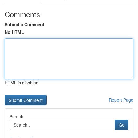
Comments
Submit a Comment
No HTML
HTML is disabled
Report Page
Search
Go