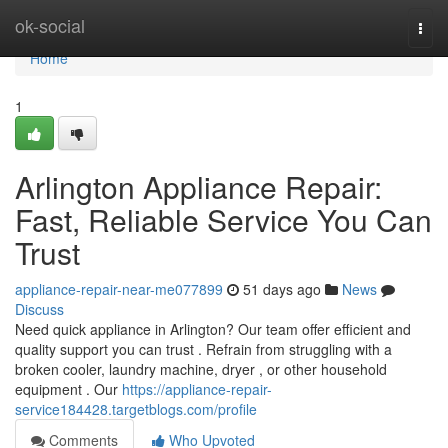
Home
ok-social
Togg
navi
Home
1
Arlington Appliance Repair:
Fast, Reliable Service You Can
Trust
appliance-repair-near-me077899
51 days ago
News
Discuss
Need quick appliance in Arlington? Our team offer efficient and
quality support you can trust . Refrain from struggling with a
broken cooler, laundry machine, dryer , or other household
equipment . Our
https://appliance-repair-
service184428.targetblogs.com/profile
Comments
Who Upvoted