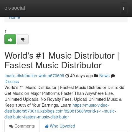
Home
ok-social
Togg
navi
Home
1
World's #1 Music Distributor |
Fastest Music Distributor
music-distribution-web-a670699
49 days ago
News
Discuss
World's #1 Music Distributor | Fastest Music Distributor DistroKid
Get Music on Major Platforms Faster Than Anywhere Else.
Unlimited Uploads. No Royalty Fees. Upload Unlimited Music &
Keep 100% of Your Earnings. Learn
https://music-video-
distributors570016.xzblogs.com/82081568/world-s-1-music-
distributor-fastest-music-distributor
Comments
Who Upvoted