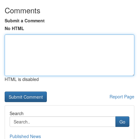
Comments
Submit a Comment
No HTML
HTML is disabled
Report Page
Search
Go
Published News