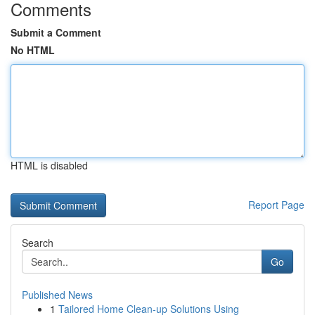
Comments
Submit a Comment
No HTML
HTML is disabled
Report Page
Search
Go
Published News
1
Tailored Home Clean-up Solutions Using