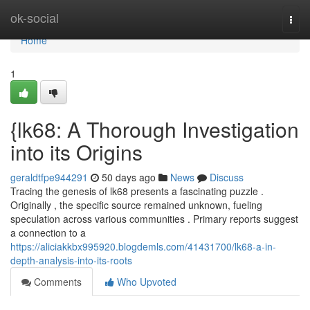
Home
ok-social
Togg
navi
Home
1
{lk68: A Thorough Investigation
into its Origins
geraldtfpe944291
50 days ago
News
Discuss
Tracing the genesis of lk68 presents a fascinating puzzle .
Originally , the specific source remained unknown, fueling
speculation across various communities . Primary reports suggest
a connection to a
https://aliciakkbx995920.blogdemls.com/41431700/lk68-a-in-
depth-analysis-into-its-roots
Comments
Who Upvoted