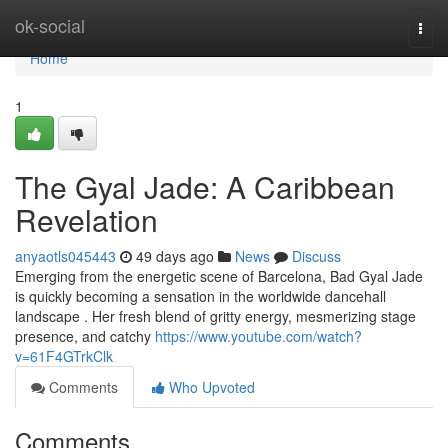
Home
ok-social
Togg
navi
Home
1
The Gyal Jade: A Caribbean
Revelation
anyaotls045443
49 days ago
News
Discuss
Emerging from the energetic scene of Barcelona, Bad Gyal Jade
is quickly becoming a sensation in the worldwide dancehall
landscape . Her fresh blend of gritty energy, mesmerizing stage
presence, and catchy
https://www.youtube.com/watch?
v=61F4GTrkClk
Comments
Who Upvoted
Comments