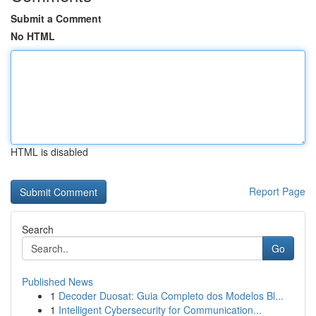
Submit a Comment
No HTML
HTML is disabled
Report Page
Search
Go
Published News
1
Decoder Duosat: Guia Completo dos Modelos Bl...
1
Intelligent Cybersecurity for Communication...