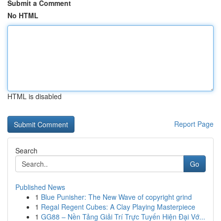
Submit a Comment
No HTML
HTML is disabled
Report Page
Search
Go
Published News
1
Blue Punisher: The New Wave of copyright grind
1
Regal Regent Cubes: A Clay Playing Masterpiece
1
GG88 – Nền Tảng Giải Trí Trực Tuyến Hiện Đại Vớ...