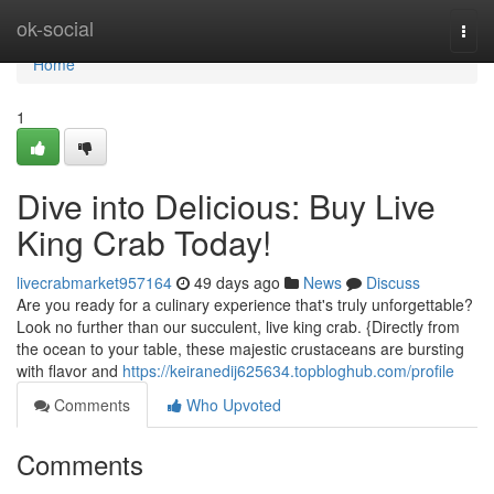
Home
ok-social
Togg
navi
Home
1
Dive into Delicious: Buy Live
King Crab Today!
livecrabmarket957164
49 days ago
News
Discuss
Are you ready for a culinary experience that's truly unforgettable?
Look no further than our succulent, live king crab. {Directly from
the ocean to your table, these majestic crustaceans are bursting
with flavor and
https://keiranedij625634.topbloghub.com/profile
Comments
Who Upvoted
Comments