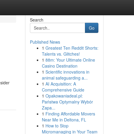
Search
Go
Published News
1
Greatest Ten Reddit Shorts:
Talents vs. Glitches!
1
88m: Your Ultimate Online
Casino Destination
1
Scientific innovations in
animal safeguarding a...
nsider
1
AI Acquisition: A
Comprehensive Guide
1
Opakowaniadeal.pl:
Państwa Optymalny Wybór
Zapa...
1
Finding Affordable Movers
Near Me in Deltona, FL
1
How to Stop
Micromanaging in Your Team