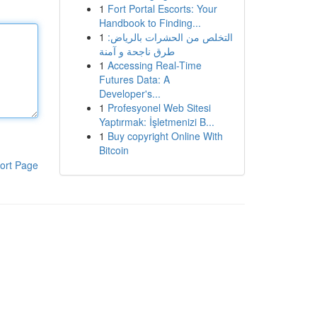
1
Fort Portal Escorts: Your
Handbook to Finding...
1
التخلص من الحشرات بالرياض:
طرق ناجحة و آمنة
1
Accessing Real-Time
Futures Data: A
Developer's...
1
Profesyonel Web Sitesi
Yaptırmak: İşletmenizi B...
1
Buy copyright Online With
Bitcoin
ort Page