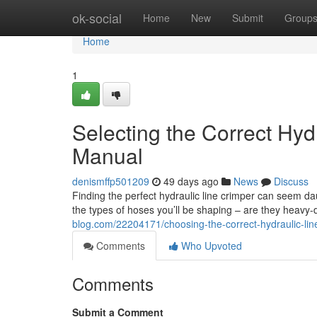
Home
ok-social
Home
New
Submit
Group
Home
1
Selecting the Correct Hyd
Manual
denismffp501209
49 days ago
News
Discuss
Finding the perfect hydraulic line crimper can seem dau
the types of hoses you’ll be shaping – are they heavy-du
blog.com/22204171/choosing-the-correct-hydraulic-lin
Comments
Who Upvoted
Comments
Submit a Comment