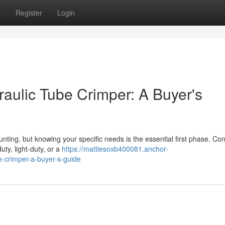
s
Register
Login
raulic Tube Crimper: A Buyer's
nting, but knowing your specific needs is the essential first phase. Co
ty, light-duty, or a
https://mattiesoxb400081.anchor-
e-crimper-a-buyer-s-guide