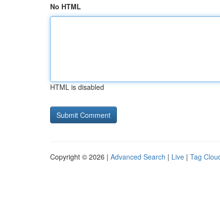
No HTML
HTML is disabled
Copyright © 2026 |
Advanced Search
|
Live
|
Tag Clou