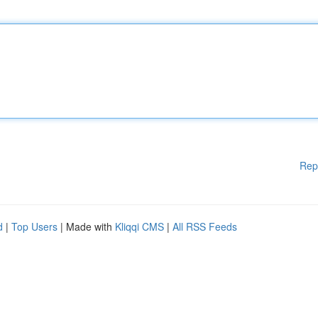
Rep
d
|
Top Users
| Made with
Kliqqi CMS
|
All RSS Feeds