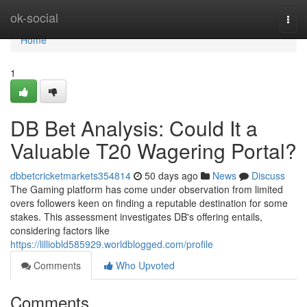
Home
ok-social
Togg
navi
Home
1
DB Bet Analysis: Could It a
Valuable T20 Wagering Portal?
dbbetcricketmarkets354814
50 days ago
News
Discuss
The Gaming platform has come under observation from limited
overs followers keen on finding a reputable destination for some
stakes. This assessment investigates DB's offering entails,
considering factors like
https://lilliobld585929.worldblogged.com/profile
Comments
Who Upvoted
Comments