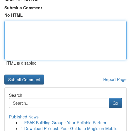
Submit a Comment
No HTML
HTML is disabled
Report Page
Search
Go
Published News
1
FSAK Building Group : Your Reliable Partner ...
1
Download Pixidust: Your Guide to Magic on Mobile