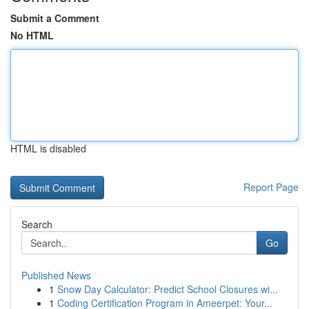
Submit a Comment
No HTML
HTML is disabled
Report Page
Search
Go
Published News
1
Snow Day Calculator: Predict School Closures wi...
1
Coding Certification Program in Ameerpet: Your...