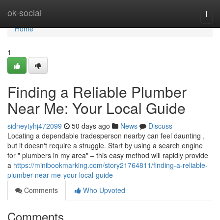
Home
ok-social
Togg
navi
Home
1
Finding a Reliable Plumber
Near Me: Your Local Guide
sidneytyhj472099
50 days ago
News
Discuss
Locating a dependable tradesperson nearby can feel daunting ,
but it doesn't require a struggle. Start by using a search engine
for " plumbers in my area" – this easy method will rapidly provide
a
https://minibookmarking.com/story21764811/finding-a-reliable-
plumber-near-me-your-local-guide
Comments
Who Upvoted
Comments