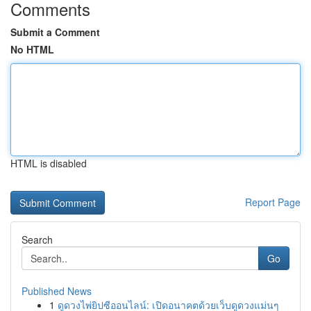
Comments
Submit a Comment
No HTML
HTML is disabled
Report Page
Search
Go
Published News
1
ดูดวงไพ่ยิปซีออนไลน์: เปิดอนาคตด้วยเว็บดูดวงแม่นๆ