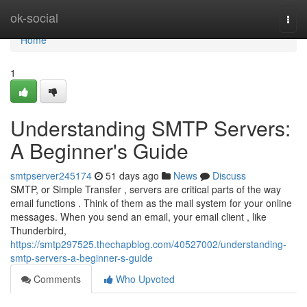
Home
ok-social
Togg
navi
Home
1
Understanding SMTP Servers:
A Beginner's Guide
smtpserver245174
51 days ago
News
Discuss
SMTP, or Simple Transfer , servers are critical parts of the way
email functions . Think of them as the mail system for your online
messages. When you send an email, your email client , like
Thunderbird,
https://smtp297525.thechapblog.com/40527002/understanding-
smtp-servers-a-beginner-s-guide
Comments
Who Upvoted