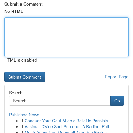
Submit a Comment
No HTML
HTML is disabled
Report Page
Search
Go
Published News
1
Conquer Your Gout Attack: Relief is Possible
1
Aasimar Divine Soul Sorcerer: A Radiant Path
1
Musik Yahudiym: Menggali Akar dan Evolusi