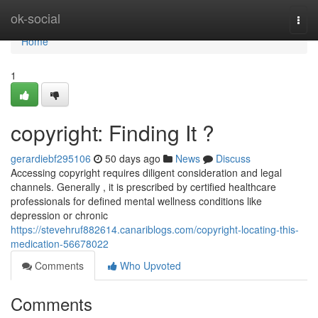
Home
ok-social
Togg
navi
Home
1
copyright: Finding It ?
gerardiebf295106
50 days ago
News
Discuss
Accessing copyright requires diligent consideration and legal
channels. Generally , it is prescribed by certified healthcare
professionals for defined mental wellness conditions like
depression or chronic
https://stevehruf882614.canariblogs.com/copyright-locating-this-
medication-56678022
Comments
Who Upvoted
Comments