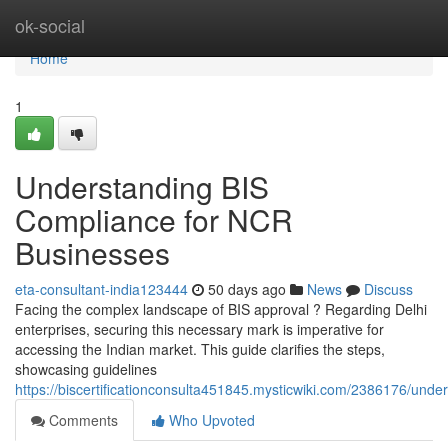
Home
ok-social
Home
1
Understanding BIS
Compliance for NCR
Businesses
eta-consultant-india123444
50 days ago
News
Discuss
Facing the complex landscape of BIS approval ? Regarding Delhi
enterprises, securing this necessary mark is imperative for
accessing the Indian market. This guide clarifies the steps,
showcasing guidelines
https://biscertificationconsulta451845.mysticwiki.com/2386176/unde
Comments
Who Upvoted