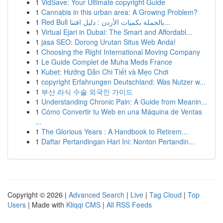
1
VidSave: Your Ultimate copyright Guide
1
Cannabis in this urban area: A Growing Problem?
1
Red Bull بالجملة بكميات الأردن : دليل اقتنا...
1
Virtual Ejari in Dubai: The Smart and Affordabl...
1
jasa SEO: Dorong Urutan Situs Web Anda!
1
Choosing the Right International Moving Company
1
Le Guide Complet de Muha Meds France
1
Kubet: Hướng Dẫn Chi Tiết và Mẹo Chơi
1
copyright Erfahrungen Deutschland: Was Nutzer w...
1
부산 라식 수술 외국인 가이드
1
Understanding Chronic Pain: A Guide from Meanin...
1
Cómo Convertir tu Web en una Máquina de Ventas
...
1
The Glorious Years : A Handbook to Retirem...
1
Daftar Pertandingan Hari Ini: Nonton Pertandin...
Copyright © 2026 |
Advanced Search
|
Live
|
Tag Cloud
|
Top
Users
| Made with
Kliqqi CMS
|
All RSS Feeds