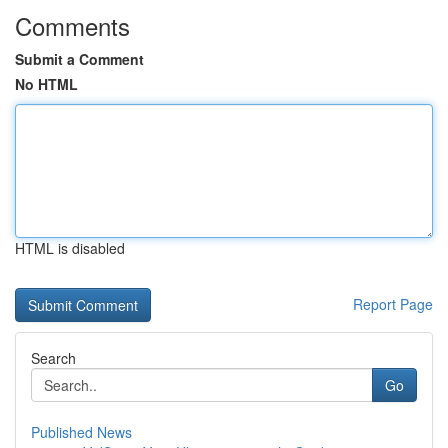
Comments
Submit a Comment
No HTML
HTML is disabled
Report Page
Search
Go
Published News