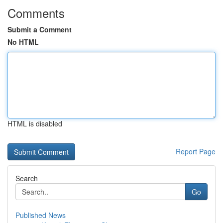
Comments
Submit a Comment
No HTML
HTML is disabled
Report Page
Search
Go
Published News