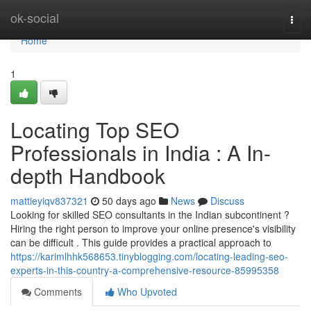
Home
ok-social
Togg
navi
Home
1
Locating Top SEO
Professionals in India : A In-
depth Handbook
mattieyiqv837321
50 days ago
News
Discuss
Looking for skilled SEO consultants in the Indian subcontinent ?
Hiring the right person to improve your online presence's visibility
can be difficult . This guide provides a practical approach to
https://karimlhhk568653.tinyblogging.com/locating-leading-seo-
experts-in-this-country-a-comprehensive-resource-85995358
Comments
Who Upvoted