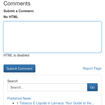
Comments
Submit a Comment
No HTML
HTML is disabled
Report Page
Search
Go
Published News
1
Tobacco E-Liquids in Larnaca: Your Guide to the...