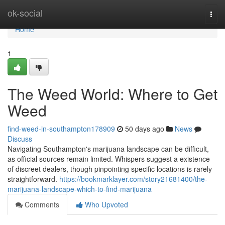
Home
ok-social
Togg
navi
Home
1
The Weed World: Where to Get
Weed
find-weed-in-southampton178909
50 days ago
News
Discuss
Navigating Southampton's marijuana landscape can be difficult,
as official sources remain limited. Whispers suggest a existence
of discreet dealers, though pinpointing specific locations is rarely
straightforward.
https://bookmarklayer.com/story21681400/the-
marijuana-landscape-which-to-find-marijuana
Comments
Who Upvoted