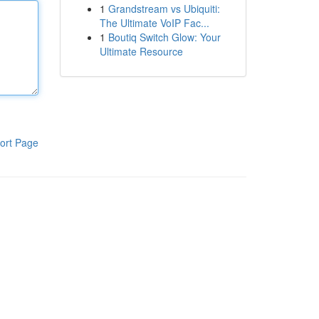
1
Grandstream vs Ubiquiti:
The Ultimate VoIP Fac...
1
Boutiq Switch Glow: Your
Ultimate Resource
ort Page