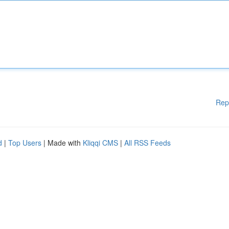
Rep
d
|
Top Users
| Made with
Kliqqi CMS
|
All RSS Feeds