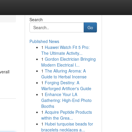
Search
Go
Published News
1
Huawei Watch Fit 5 Pro:
The Ultimate Activity...
1
Gordon Electrician Bringing
Modern Electrical I...
1
The Alluring Aroma: A
verall
Guide to Herbal Incense
1
Forging Destiny: A
Warforged Artificer's Guide
1
Enhance Your LA
Gathering: High-End Photo
Booths
1
Acquire Peptide Products
within the Grea...
1
Hubei turquoise beads for
bracelets necklaces a...