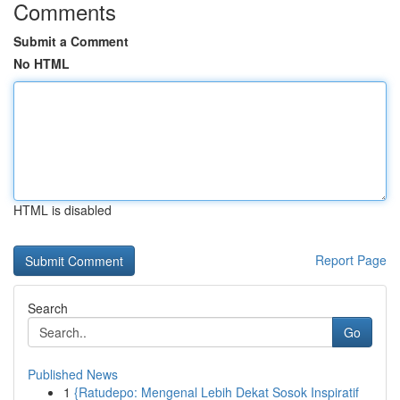
Comments
Submit a Comment
No HTML
HTML is disabled
Report Page
Search
Go
Published News
1
{Ratudepo: Mengenal Lebih Dekat Sosok Inspiratif