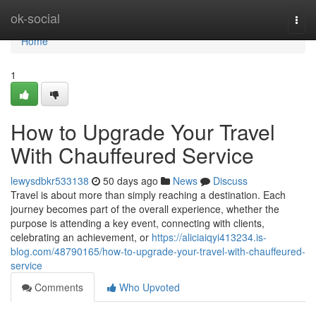
Home
ok-social
Togg
navi
Home
1
How to Upgrade Your Travel
With Chauffeured Service
lewysdbkr533138
50 days ago
News
Discuss
Travel is about more than simply reaching a destination. Each
journey becomes part of the overall experience, whether the
purpose is attending a key event, connecting with clients,
celebrating an achievement, or
https://aliciaiqyi413234.is-
blog.com/48790165/how-to-upgrade-your-travel-with-chauffeured-
service
Comments
Who Upvoted