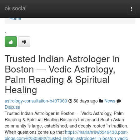
Home
ok-social
Togg
navi
Home
1
Trusted Indian Astrologer in
Boston — Vedic Astrology,
Palm Reading & Spiritual
Healing
astrology-consultation-b497969
50 days ago
News
Discuss
Trusted Indian Astrologer in Boston — Vedic Astrology, Palm
Reading & Spiritual Healing Boston's Indian and South Asian
community is large, established, and deeply rooted in tradition.
When questions come up that
https://mariahrewb549438.post-
blogs.com/62505982/trusted-indian-astrologer-in-boston-vedic-