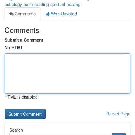
astrology-palm-reading-spiritual-healing
Comments
Who Upvoted
Comments
Submit a Comment
No HTML
HTML is disabled
Report Page
Search