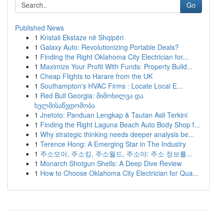
Go
Published News
1
Kristali Ekstaze në Shqipëri
1
Galaxy Auto: Revolutionizing Portable Deals?
1
Finding the Right Oklahoma City Electrician for...
1
Maximize Your Profit With Funds: Property Build...
1
Cheap Flights to Harare from the UK
1
Southampton's HVAC Firms : Locate Local E...
1
Red Bull Georgia: მიმოხილვა და
ხელმისაწვდომობა
1
Jnetoto: Panduan Lengkap & Tautan Asli Terkini
1
Finding the Right Laguna Beach Auto Body Shop f...
1
Why strategic thinking needs deeper analysis be...
1
Terence Hong: A Emerging Star in The Industry
1
주소모아, 주소킹, 주소월드, 주소야: 주소 정보를...
1
Monarch Shotgun Shells: A Deep Dive Review
1
How to Choose Oklahoma City Electrician for Qua...