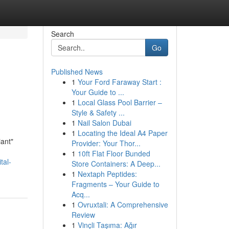
Search
Go
Published News
1
Your Ford Faraway Start :
Your Guide to ...
1
Local Glass Pool Barrier –
Style & Safety ...
1
Nail Salon Dubai
1
Locating the Ideal A4 Paper
iant"
Provider: Your Thor...
1
10ft Flat Floor Bunded
tal-
Store Containers: A Deep...
1
Nextaph Peptides:
Fragments – Your Guide to
Acq...
1
Ovruxtali: A Comprehensive
Review
1
Vinçli Taşıma: Ağır