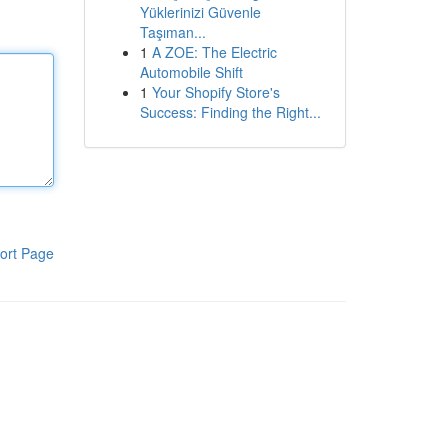
Yüklerinizi Güvenle
Taşıman...
1
A ZOE: The Electric
Automobile Shift
1
Your Shopify Store's
Success: Finding the Right...
ort Page