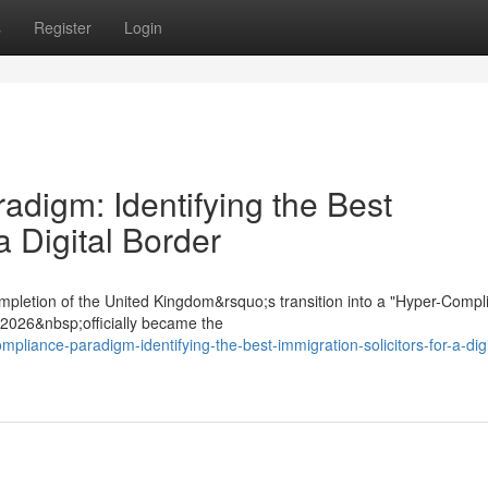
s
Register
Login
digm: Identifying the Best
a Digital Border
mpletion of the United Kingdom&rsquo;s transition into a "Hyper-Compl
t 2026&nbsp;officially became the
pliance-paradigm-identifying-the-best-immigration-solicitors-for-a-digi