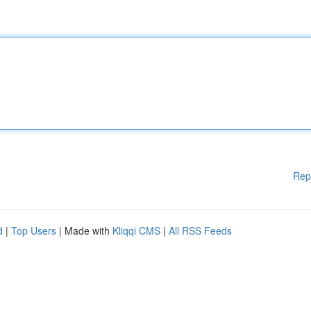
Rep
d
|
Top Users
| Made with
Kliqqi CMS
|
All RSS Feeds