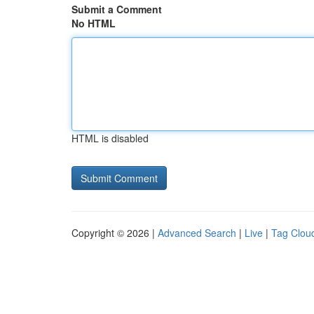
Submit a Comment
No HTML
HTML is disabled
Copyright © 2026 |
Advanced Search
|
Live
|
Tag Clou