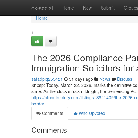
Home
ok-social
Home
New
Submit
Group
Home
1
The 2026 Compliance Para
Immigration Solicitors for 
safadpiq255421
51 days ago
News
Discuss
&nbsp; Today, March 22, 2026, marks the definitive co
state. As the clock struck midnight, the Sentencing Ac
https://afundirectory.com/listings13621409/the-2026-com
border
Comments
Who Upvoted
Comments