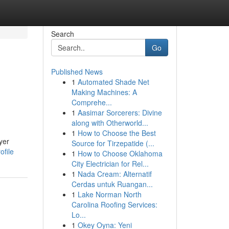
Search
Go
Published News
1
Automated Shade Net
Making Machines: A
Comprehe...
1
Aasimar Sorcerers: Divine
along with Otherworld...
1
How to Choose the Best
yer
Source for Tirzepatide (...
ofile
1
How to Choose Oklahoma
City Electrician for Rel...
1
Nada Cream: Alternatif
Cerdas untuk Ruangan...
1
Lake Norman North
Carolina Roofing Services:
Lo...
1
Okey Oyna: Yeni