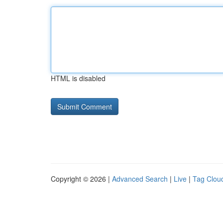
HTML is disabled
Copyright © 2026 |
Advanced Search
|
Live
|
Tag Clou