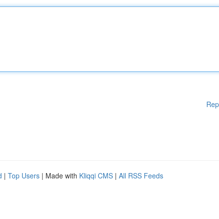
Rep
d
|
Top Users
| Made with
Kliqqi CMS
|
All RSS Feeds