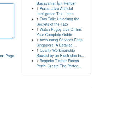
Başlayanlar İçin Rehber
1
Personalize Artificial
Intelligence Text: Injec...
1
Tato Talk: Unlocking the
Secrets of the Tato
1
Watch Rugby Live Online:
Your Complete Guide
1
Accounting Services Fees
Singapore: A Detailed ...
1
Quality Workmanship
Backed by an Electrician in...
ort Page
1
Bespoke Timber Pieces
Perth: Create The Perfec...