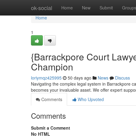
Home
ok-social
Home
New
Submit
Group
Home
1
{Barrackpore Court Lawye
Champion
loriymqz425995
50 days ago
News
Discuss
Navigating the complex legal system in Barrackpore c
becomes your invaluable asset. We offer expert suppor
Comments
Who Upvoted
Comments
Submit a Comment
No HTML