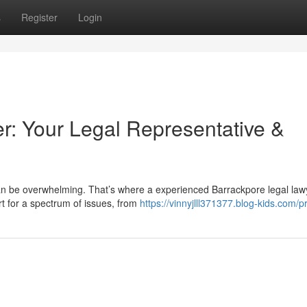
s
Register
Login
r: Your Legal Representative &
an be overwhelming. That’s where a experienced Barrackpore legal law
t for a spectrum of issues, from
https://vinnyjlll371377.blog-kids.com/pr