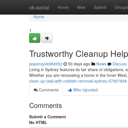
Home
ok-social
Home
New
Submit
Group
Home
1
Trustworthy Cleanup Hel
jasperqyvk984952
50 days ago
News
Discuss
Living in Sydney features its fair share of obligations,
Whether you are renovating a home in the Inner West,
clean-up-task-with-rubbish-removal-sydney-57957849
Comments
Who Upvoted
Comments
Submit a Comment
No HTML