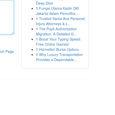
Deep Dive
1
Fungsi Utama Kadin DKI
Jakarta dalam Pemuliha...
1
Trusted Santa Ana Personal
Injury Attorneys & L...
1
The Pupil Authorization
Migration: A Detailed G...
1
Boost Your Typing Speed:
Free Online Games!
1
Hizmetleri Bursa Uyducu
ort Page
1
Why Luxury Transportation
Provides a Dependable...