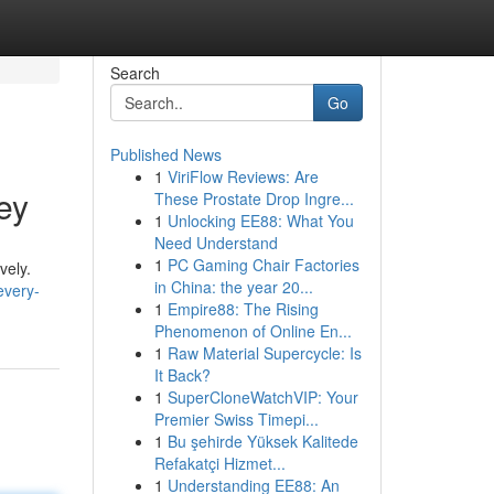
Search
Go
Published News
1
ViriFlow Reviews: Are
ey
These Prostate Drop Ingre...
1
Unlocking EE88: What You
Need Understand
1
PC Gaming Chair Factories
vely.
in China: the year 20...
every-
1
Empire88: The Rising
Phenomenon of Online En...
1
Raw Material Supercycle: Is
It Back?
1
SuperCloneWatchVIP: Your
Premier Swiss Timepi...
1
Bu şehirde Yüksek Kalitede
Refakatçi Hizmet...
1
Understanding EE88: An