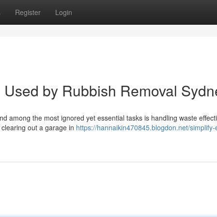
s
Register
Login
p Used by Rubbish Removal Sydn
 and among the most ignored yet essential tasks is handling waste effecti
 clearing out a garage in
https://hannaikin470845.blogdon.net/simplify-