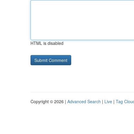
HTML is disabled
Copyright © 2026 |
Advanced Search
|
Live
|
Tag Clou