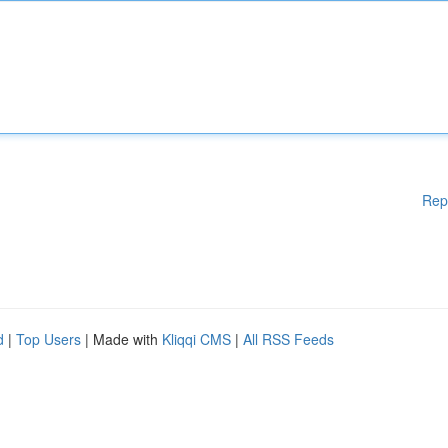
Rep
d
|
Top Users
| Made with
Kliqqi CMS
|
All RSS Feeds