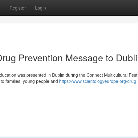
s
Register
Login
 Drug Prevention Message to Dubl
ducation was presented in Dublin during the Connect Multicultural Festi
 to families, young people and
https://www.scientologyeurope.org/drug-