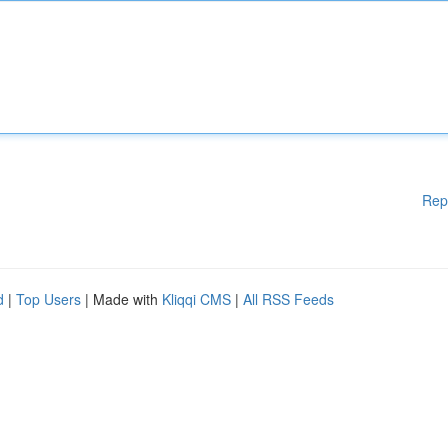
Rep
d
|
Top Users
| Made with
Kliqqi CMS
|
All RSS Feeds