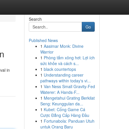
Search
Go
Published News
1
Aasimar Monk: Divine
in
Warrior
1
Phòng tắm xông hơi: Lợi ích
sức khỏe và cách s...
1
black countertops
val in
1
Understanding career
pathways within today's vi...
1
Van Ness Small Gravity-Fed
Waterer: A Hands-F...
1
Mengetahui Grating Berkilat
Seng: Keunggulan da...
1
Kubet: Cổng Game Cá
Cược Đẳng Cấp Hàng Đầu
1
Fortunabola: Panduan Utuh
untuk Orang Baru