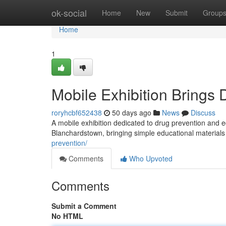
Home
ok-social
Home
New
Submit
Group
Home
1
Mobile Exhibition Brings
roryhcbf652438
50 days ago
News
Discuss
A mobile exhibition dedicated to drug prevention and e
Blanchardstown, bringing simple educational materials
prevention/
Comments
Who Upvoted
Comments
Submit a Comment
No HTML