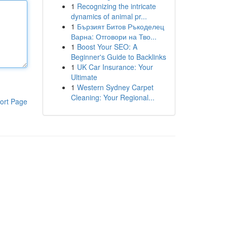
1
Recognizing the intricate
dynamics of animal pr...
1
Бързият Битов Ръкоделец
Варна: Отговори на Тво...
1
Boost Your SEO: A
Beginner's Guide to Backlinks
1
UK Car Insurance: Your
Ultimate
1
Western Sydney Carpet
Cleaning: Your Regional...
ort Page