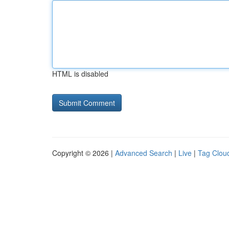
HTML is disabled
Copyright © 2026 |
Advanced Search
|
Live
|
Tag Clou