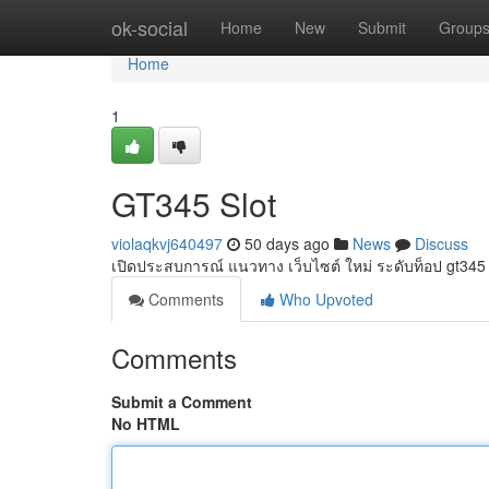
Home
ok-social
Home
New
Submit
Group
Home
1
GT345 Slot
violaqkvj640497
50 days ago
News
Discuss
เปิดประสบการณ์ แนวทาง เว็บไซต์ ใหม่ ระดับท็อป gt345
Comments
Who Upvoted
Comments
Submit a Comment
No HTML