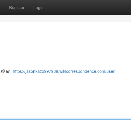
s
Register
Login
 สล็อต:
https://jasonkazo997936.wikicorrespondence.com/user