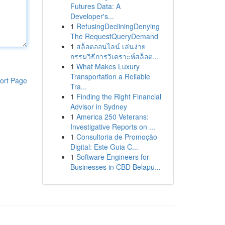
Futures Data: A
Developer's...
1
RefusingDecliningDenying
The RequestQueryDemand
1
สล็อตออนไลน์ เล่นง่าย
กรรมวิธีการวิเคราะห์สล็อต...
1
What Makes Luxury
Transportation a Reliable
ort Page
Tra...
1
Finding the Right Financial
Advisor in Sydney
1
America 250 Veterans:
Investigative Reports on ...
1
Consultoria de Promoção
Digital: Este Guia C...
1
Software Engineers for
Businesses in CBD Belapu...