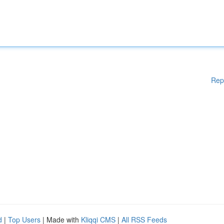
Rep
d
|
Top Users
| Made with
Kliqqi CMS
|
All RSS Feeds