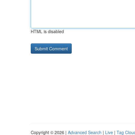
HTML is disabled
Copyright © 2026 |
Advanced Search
|
Live
|
Tag Clou