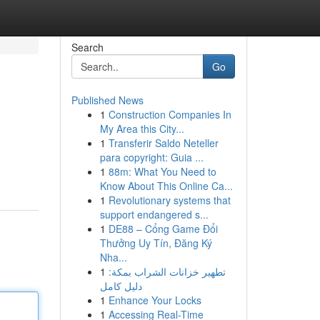
Search
Go
Published News
1
Construction Companies In
My Area this City...
1
Transferir Saldo Neteller
para copyright: Guia ...
1
88m: What You Need to
Know About This Online Ca...
1
Revolutionary systems that
support endangered s...
1
DE88 – Cổng Game Đổi
Thưởng Uy Tín, Đăng Ký
Nha...
1
تطهير خزانات الشراب بمكة:
دليل كامل
1
Enhance Your Locks
1
Accessing Real-Time