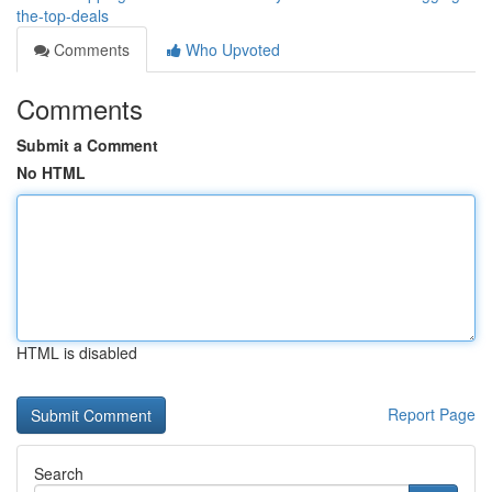
the-top-deals
Comments
Who Upvoted
Comments
Submit a Comment
No HTML
HTML is disabled
Report Page
Search