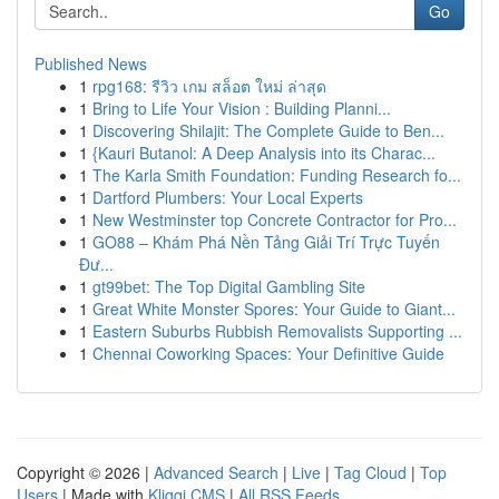
Go
Published News
1
rpg168: รีวิว เกม สล็อต ใหม่ ล่าสุด
1
Bring to Life Your Vision : Building Planni...
1
Discovering Shilajit: The Complete Guide to Ben...
1
{Kauri Butanol: A Deep Analysis into its Charac...
1
The Karla Smith Foundation: Funding Research fo...
1
Dartford Plumbers: Your Local Experts
1
New Westminster top Concrete Contractor for Pro...
1
GO88 – Khám Phá Nền Tảng Giải Trí Trực Tuyến
Đư...
1
gt99bet: The Top Digital Gambling Site
1
Great White Monster Spores: Your Guide to Giant...
1
Eastern Suburbs Rubbish Removalists Supporting ...
1
Chennai Coworking Spaces: Your Definitive Guide
Copyright © 2026 |
Advanced Search
|
Live
|
Tag Cloud
|
Top
Users
| Made with
Kliqqi CMS
|
All RSS Feeds