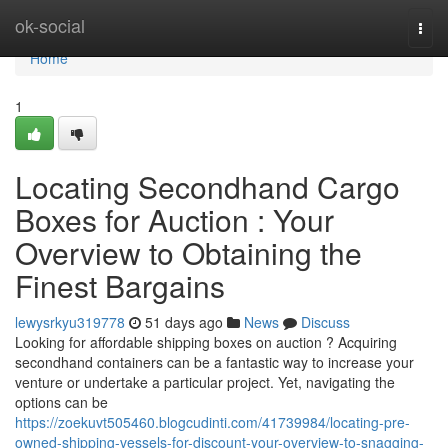
Home
ok-social
Togg
navi
Home
1
Locating Secondhand Cargo
Boxes for Auction : Your
Overview to Obtaining the
Finest Bargains
lewysrkyu319778
51 days ago
News
Discuss
Looking for affordable shipping boxes on auction ? Acquiring
secondhand containers can be a fantastic way to increase your
venture or undertake a particular project. Yet, navigating the
options can be
https://zoekuvt505460.blogcudinti.com/41739984/locating-pre-
owned-shipping-vessels-for-discount-your-overview-to-snagging-