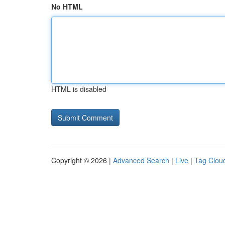
No HTML
HTML is disabled
Copyright © 2026 |
Advanced Search
|
Live
|
Tag Clou