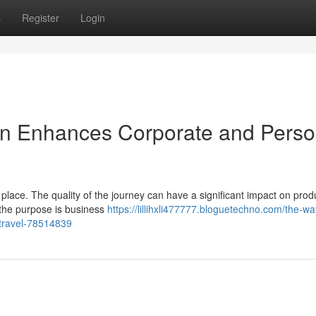
s
Register
Login
on Enhances Corporate and Perso
lace. The quality of the journey can have a significant impact on produc
 the purpose is business
https://lillihxli477777.bloguetechno.com/the-wa
-travel-78514839