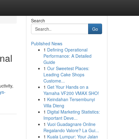
Search
Go
Published News
1
Defining Operational
nal
Performance: A Detailed
Guide
1
Our Sweetest Places:
Leading Cake Shops
Custome...
tivity,
1
Get Your Hands on a
ys-
Yamaha VF200 VMAX SHO!
1
Keindahan Tersembunyi
Villa Dieng
1
Digital Marketing Statistics:
Important Deve...
1
Vuoi Guadagnare Online
Regalando Valore? La Gui...
1
Kuala Lumpur: Your Jalan