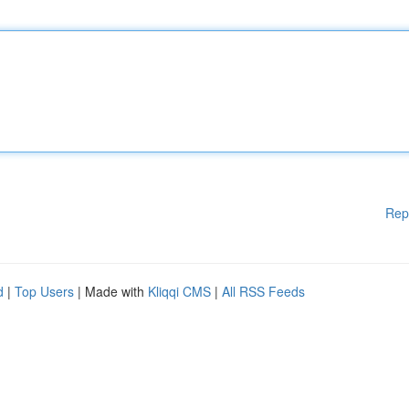
Rep
d
|
Top Users
| Made with
Kliqqi CMS
|
All RSS Feeds