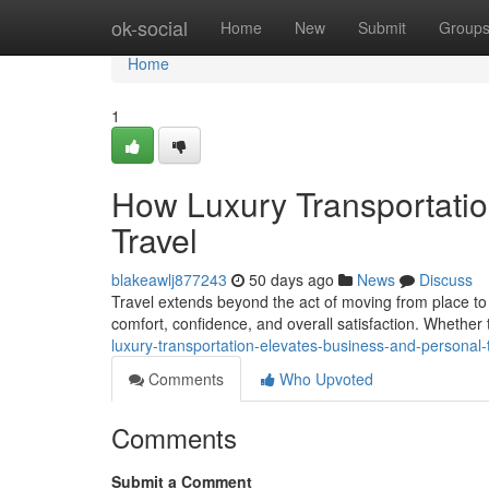
Home
ok-social
Home
New
Submit
Group
Home
1
How Luxury Transportati
Travel
blakeawlj877243
50 days ago
News
Discuss
Travel extends beyond the act of moving from place to p
comfort, confidence, and overall satisfaction. Whether
luxury-transportation-elevates-business-and-personal
Comments
Who Upvoted
Comments
Submit a Comment