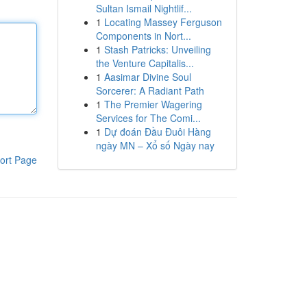
Sultan Ismail Nightlif...
1
Locating Massey Ferguson
Components in Nort...
1
Stash Patricks: Unveiling
the Venture Capitalis...
1
Aasimar Divine Soul
Sorcerer: A Radiant Path
1
The Premier Wagering
Services for The Comi...
1
Dự đoán Đầu Đuôi Hàng
ngày MN – Xổ số Ngày nay
ort Page