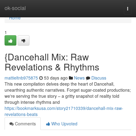
Home
ok-social
Togg
navi
Home
1
{Dancehall Mix: Raw
Revelations & Rhythms
mattieltnb975875
53 days ago
News
Discuss
This new compilation delves deep the heart of Dancehall,
unearthing authentic narratives. Forget sugar-coated productions;
we're serving the true story – a gritty snapshot of reality told
through intense rhythms and
https://bookmarksusa.com/story21710339/dancehall-mix-raw-
revelations-beats
Comments
Who Upvoted