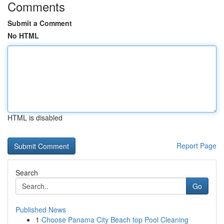
Comments
Submit a Comment
No HTML
HTML is disabled
Report Page
Search
Go
Published News
1
Choose Panama City Beach top Pool Cleaning