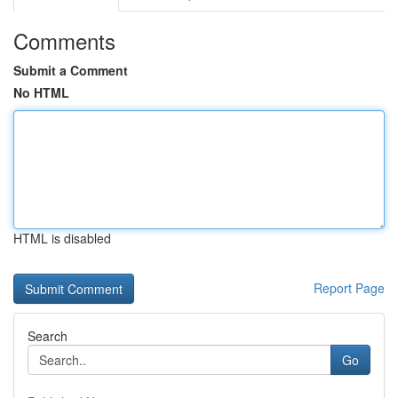
Comments
Submit a Comment
No HTML
HTML is disabled
Report Page
Search
Go