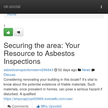
Home
ok-social
Togg
navi
Home
1
Securing the area: Your
Resource to Asbestos
Inspections
asbestosinspectionsservi296843
52 days ago
News
Discuss
Considering renovating your building in this locale? It's vital to
know about the potential existence of friable materials. Such
materials, once prevalent in homes, can pose a serious hazard if
disturbed. A qualified
https://shaunaprza459969.eveowiki.com/user
Comments
Who Upvoted