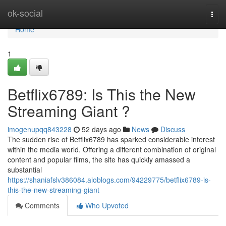
Home
ok-social
Togg
navi
Home
1
Betflix6789: Is This the New
Streaming Giant ?
imogenupqq843228
52 days ago
News
Discuss
The sudden rise of Betflix6789 has sparked considerable interest
within the media world. Offering a different combination of original
content and popular films, the site has quickly amassed a
substantial
https://shaniafslv386084.aioblogs.com/94229775/betflix6789-is-
this-the-new-streaming-giant
Comments
Who Upvoted