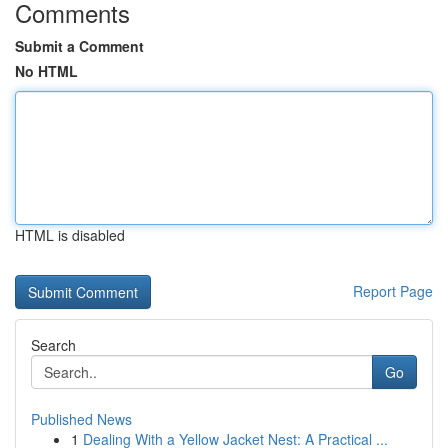
Comments
Submit a Comment
No HTML
HTML is disabled
Report Page
Search
Go
Published News
1
Dealing With a Yellow Jacket Nest: A Practical ...