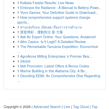
1
Kolkata Fatafat Results: Live News
1
Embrace the Radiance : A Manual to Battery-Powe...
1
Yono Games: Your Definitive Guide to Downloadi...
1
How comprehensive support systems change
sports...
1
ทางแห่งกิเลน เปิดเผย เรื่องราวจากตำนาน
1
寶發博彩：運動投注 新 方案
1
Ask An Expert Online: Your Questions, Answered
1
88m Casino: Is It Legit? A Detailed Review
1
The Remarkable Tanzania Expedition: Economical
...
1
AgroAcres Milling Enterprises ’s Premier Bea...
1
24club
1
bk8 Promotion: Latest Offers & Bonus Codes
1
Marine Building in this Alabama City: A Bo...
1
Decoding EE88: An Comprehensive Dive Regarding
...
Copyright © 2026 |
Advanced Search
|
Live
|
Tag Cloud
|
Top