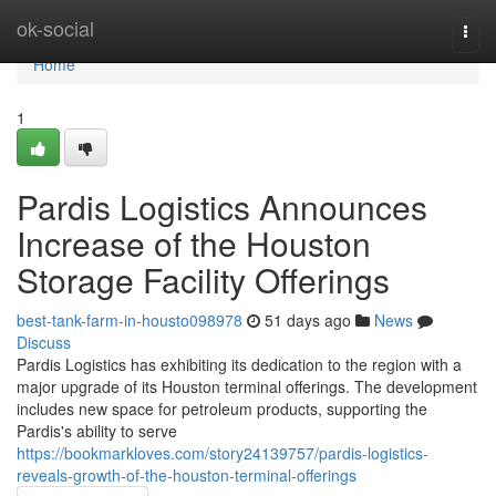
Home
ok-social
Togg
navi
Home
1
Pardis Logistics Announces
Increase of the Houston
Storage Facility Offerings
best-tank-farm-in-housto098978
51 days ago
News
Discuss
Pardis Logistics has exhibiting its dedication to the region with a
major upgrade of its Houston terminal offerings. The development
includes new space for petroleum products, supporting the
Pardis's ability to serve
https://bookmarkloves.com/story24139757/pardis-logistics-
reveals-growth-of-the-houston-terminal-offerings