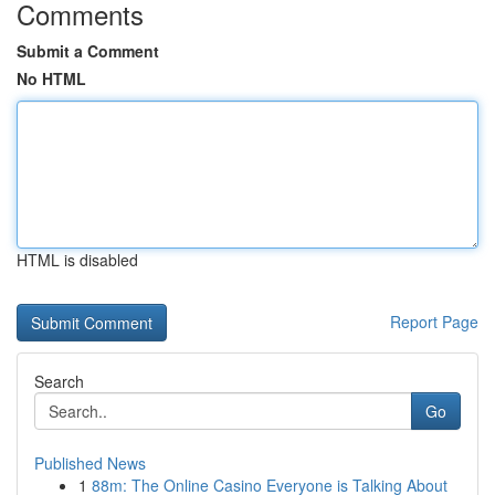
Comments
Submit a Comment
No HTML
HTML is disabled
Report Page
Search
Go
Published News
1
88m: The Online Casino Everyone is Talking About