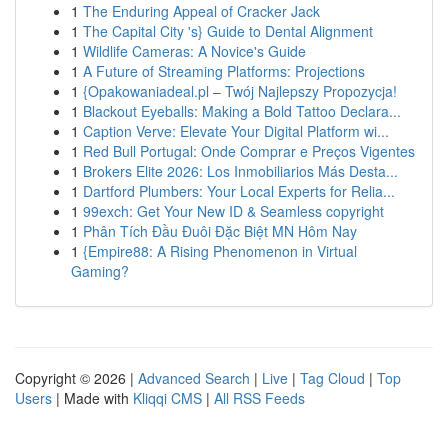
1
The Enduring Appeal of Cracker Jack
1
The Capital City 's} Guide to Dental Alignment
1
Wildlife Cameras: A Novice's Guide
1
A Future of Streaming Platforms: Projections
1
{Opakowaniadeal.pl – Twój Najlepszy Propozycja!
1
Blackout Eyeballs: Making a Bold Tattoo Declara...
1
Caption Verve: Elevate Your Digital Platform wi...
1
Red Bull Portugal: Onde Comprar e Preços Vigentes
1
Brokers Elite 2026: Los Inmobiliarios Más Desta...
1
Dartford Plumbers: Your Local Experts for Relia...
1
99exch: Get Your New ID & Seamless copyright
1
Phân Tích Đầu Đuôi Đặc Biệt MN Hôm Nay
1
{Empire88: A Rising Phenomenon in Virtual
Gaming?
Copyright © 2026 |
Advanced Search
|
Live
|
Tag Cloud
|
Top
Users
| Made with
Kliqqi CMS
|
All RSS Feeds