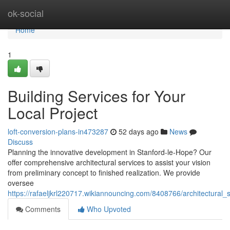
Home
ok-social
Home
1
Building Services for Your
Local Project
loft-conversion-plans-in473287
52 days ago
News
Discuss
Planning the innovative development in Stanford-le-Hope? Our
offer comprehensive architectural services to assist your vision
from preliminary concept to finished realization. We provide
oversee
https://rafaeljkrl220717.wikiannouncing.com/8408766/architectural
Comments
Who Upvoted