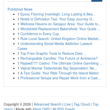
Published News
1
Epoxy Flooring Inverleigh: Long-Lasting & Bea...
1
Noida to Dehradun Taxi: Your Easy Journey G...
1
Wellness Havens on Sarjapur Area: Your Guide to...
1
Windshield Replacement Bakersfield: Your Guide ...
1
Confidence in Every Cup
1
Rule Local Search: United Kingdom Online Market...
1
Understanding Social Media Addiction Lawsuit
Cases
1
Top Free Graphic Tools to Reduce Data ...
1
Rechargeable Candles: The Future of Ambiance?
1
Rajawd777 Casino: The Ultimate Online Gambling ...
1
Vajinal Mantar Tedavisinde İlaç Seçenekleri: Ne...
1
A Taxi Guide: Your Ride Through the Island Nation
1
Professional Setups and Repair Work from a Cast...
Copyright © 2026 |
Advanced Search
|
Live
|
Tag Cloud
|
Top
Users
| Made with
Kliqqi CMS
|
All RSS Feeds