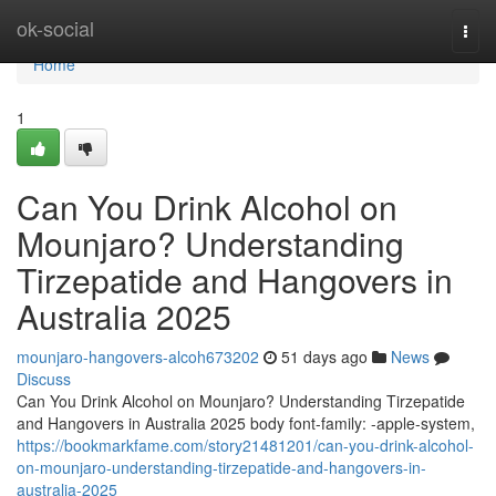
Home
ok-social
Togg
navi
Home
1
Can You Drink Alcohol on
Mounjaro? Understanding
Tirzepatide and Hangovers in
Australia 2025
mounjaro-hangovers-alcoh673202
51 days ago
News
Discuss
Can You Drink Alcohol on Mounjaro? Understanding Tirzepatide
and Hangovers in Australia 2025 body font-family: -apple-system,
https://bookmarkfame.com/story21481201/can-you-drink-alcohol-
on-mounjaro-understanding-tirzepatide-and-hangovers-in-
australia-2025