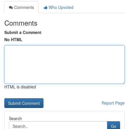
Comments
Who Upvoted
Comments
Submit a Comment
No HTML
HTML is disabled
Report Page
Search
Go