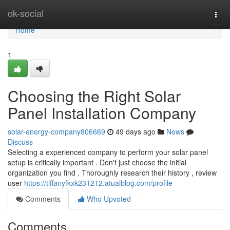
Home
ok-social
Togg
navi
Home
1
Choosing the Right Solar
Panel Installation Company
solar-energy-company806669
49 days ago
News
Discuss
Selecting a experienced company to perform your solar panel
setup is critically important . Don't just choose the initial
organization you find . Thoroughly research their history , review
user
https://tiffanyfkxk231212.atualblog.com/profile
Comments
Who Upvoted
Comments