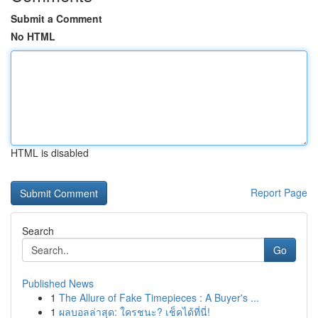
Submit a Comment
No HTML
HTML is disabled
Report Page
Search
Go
Published News
1
The Allure of Fake Timepieces : A Buyer's ...
1
ผลบอลล่าสุด: ใครชนะ? เช็คได้ที่นี่!