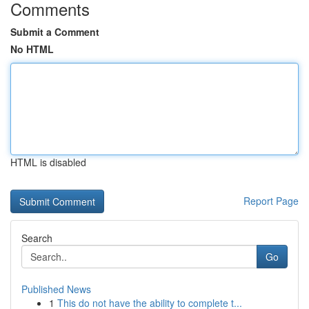
Comments
Submit a Comment
No HTML
HTML is disabled
Report Page
Search
Go
Published News
1
This do not have the ability to complete t...