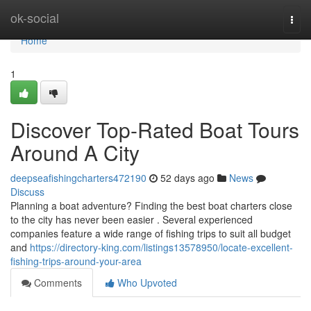
Home
ok-social
Togg
navi
Home
1
Discover Top-Rated Boat Tours
Around A City
deepseafishingcharters472190
52 days ago
News
Discuss
Planning a boat adventure? Finding the best boat charters close
to the city has never been easier . Several experienced
companies feature a wide range of fishing trips to suit all budget
and
https://directory-king.com/listings13578950/locate-excellent-
fishing-trips-around-your-area
Comments
Who Upvoted