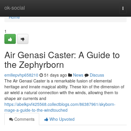
Home
ok-social
Togg
navi
Home
1
Air Genasi Caster: A Guide to
the Zephyrborn
emiliepvhp658210
51 days ago
News
Discuss
The Air Genasi Caster is a remarkable fusion of elemental
heritage and innate magical ability. These kin of the dimension of
air wield a natural connection with the winds, allowing them to
shape air currents and
https://abelkpvf425568.collectblogs.com/86387961/skyborn-
mage-a-guide-to-the-windtouched
Comments
Who Upvoted