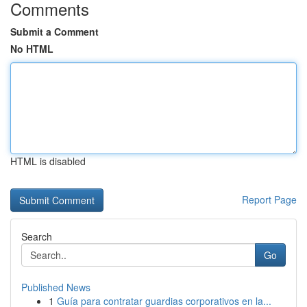
Comments
Submit a Comment
No HTML
HTML is disabled
Report Page
Search
Go
Published News
1
Guía para contratar guardias corporativos en la...