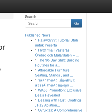
Search
Go
Published News
1
Rajawd777: Tutorial Utuh
or
untuk Peserta
1
Flyttfirma i Västerås,
Örebro och Mälardalen – ...
1
The 90-Day Shift: Building
Routines for a...
e
1
Affordable Furniture:
Seating, Stands , and ...
1
วิลล่าส่วนตัว เมืองพัทยา:
สวรรค์ ส่วนตัวของคุณ ...
1
WK66 Promotion: Exclusive
Deals Revealed
1
Dealing with Rust: Coatings
, Ray Ablation...
1
Ovruxtali: A Comprehensive