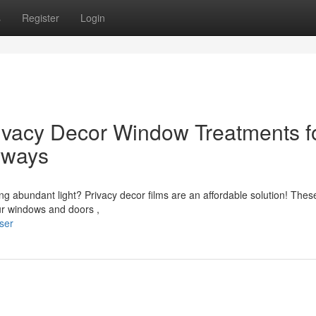
s
Register
Login
ivacy Decor Window Treatments f
yways
ing abundant light? Privacy decor films are an affordable solution! Thes
our windows and doors ,
ser