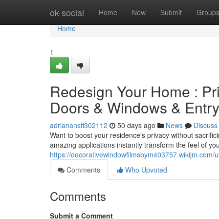
Home
ok-social
Home
New
Submit
Group
Home
1
Redesign Your Home : Pr
Doors & Windows & Entr
adrianansff302112
50 days ago
News
Discuss
Want to boost your residence's privacy without sacrific
amazing applications instantly transform the feel of y
https://decorativewindowfilmsbym403757.wikijm.com/u
Comments
Who Upvoted
Comments
Submit a Comment