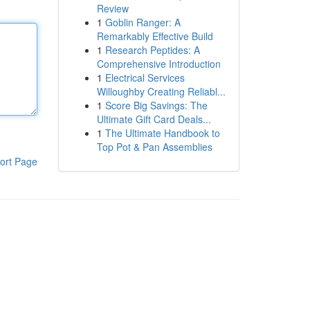
Review
1
Goblin Ranger: A
Remarkably Effective Build
1
Research Peptides: A
Comprehensive Introduction
1
Electrical Services
Willoughby Creating Reliabl...
1
Score Big Savings: The
Ultimate Gift Card Deals...
1
The Ultimate Handbook to
Top Pot & Pan Assemblies
ort Page