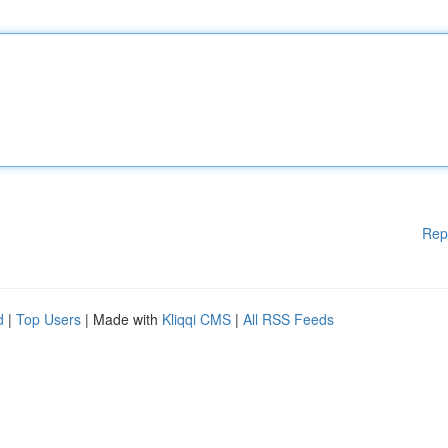
Rep
d
|
Top Users
| Made with
Kliqqi CMS
|
All RSS Feeds