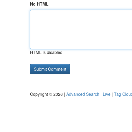
No HTML
HTML is disabled
Copyright © 2026 |
Advanced Search
|
Live
|
Tag Clou