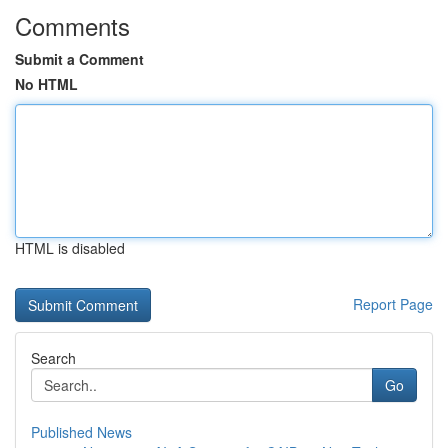
Comments
Submit a Comment
No HTML
HTML is disabled
Report Page
Search
Go
Published News