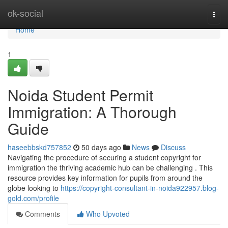
Home
ok-social
Togg
navi
Home
1
Noida Student Permit
Immigration: A Thorough
Guide
haseebbskd757852
50 days ago
News
Discuss
Navigating the procedure of securing a student copyright for
immigration the thriving academic hub can be challenging . This
resource provides key information for pupils from around the
globe looking to
https://copyright-consultant-in-noida922957.blog-
gold.com/profile
Comments
Who Upvoted