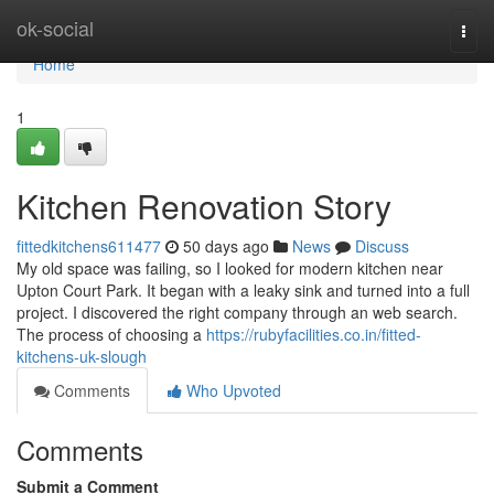
Home
ok-social
Togg
navi
Home
1
Kitchen Renovation Story
fittedkitchens611477
50 days ago
News
Discuss
My old space was failing, so I looked for modern kitchen near
Upton Court Park. It began with a leaky sink and turned into a full
project. I discovered the right company through an web search.
The process of choosing a
https://rubyfacilities.co.in/fitted-
kitchens-uk-slough
Comments
Who Upvoted
Comments
Submit a Comment