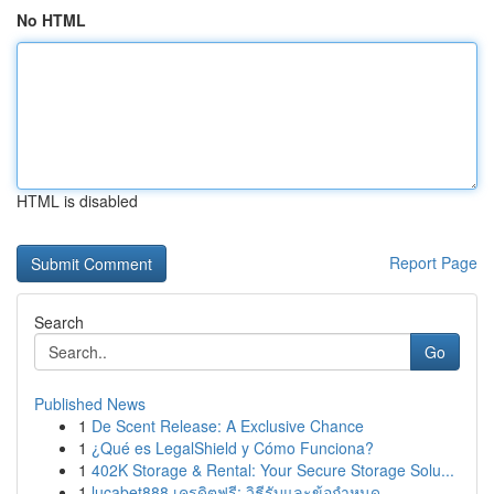
No HTML
HTML is disabled
Report Page
Search
Go
Published News
1
De Scent Release: A Exclusive Chance
1
¿Qué es LegalShield y Cómo Funciona?
1
402K Storage & Rental: Your Secure Storage Solu...
1
lucabet888 เครดิตฟรี: วิธีรับและข้อกำหนด