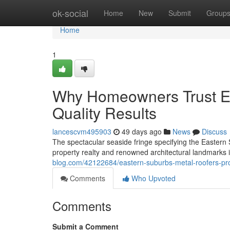
Home
ok-social
Home
New
Submit
Group
Home
1
Why Homeowners Trust Ea
Quality Results
lancescvm495903
49 days ago
News
Discuss
The spectacular seaside fringe specifying the Easter
property realty and renowned architectural landmarks i
blog.com/42122684/eastern-suburbs-metal-roofers-pr
Comments
Who Upvoted
Comments
Submit a Comment