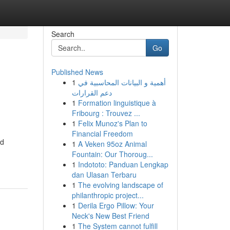
Search
Go
Published News
1
أهمية و البيانات المحاسبية في
دعم القرارات
1
Formation linguistique à
Fribourg : Trouvez ...
1
Felix Munoz's Plan to
Financial Freedom
ed
1
A Veken 95oz Animal
Fountain: Our Thoroug...
1
Indototo: Panduan Lengkap
dan Ulasan Terbaru
1
The evolving landscape of
philanthropic project...
1
Derila Ergo Pillow: Your
Neck's New Best Friend
1
The System cannot fulfill