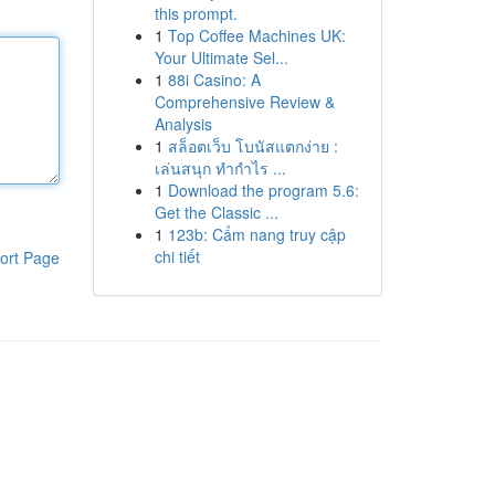
this prompt.
1
Top Coffee Machines UK:
Your Ultimate Sel...
1
88i Casino: A
Comprehensive Review &
Analysis
1
สล็อตเว็บ โบนัสแตกง่าย :
เล่นสนุก ทำกำไร ...
1
Download the program 5.6:
Get the Classic ...
1
123b: Cẩm nang truy cập
chi tiết
ort Page