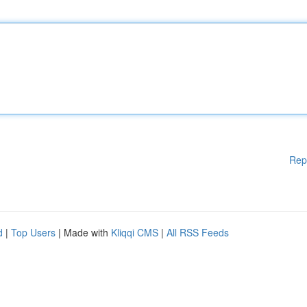
Rep
d
|
Top Users
| Made with
Kliqqi CMS
|
All RSS Feeds