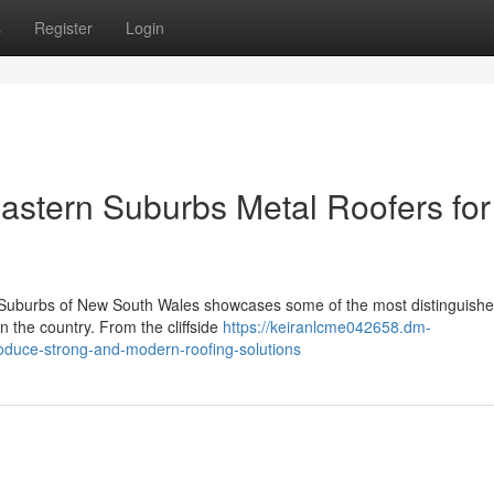
s
Register
Login
stern Suburbs Metal Roofers for
n Suburbs of New South Wales showcases some of the most distinguish
n the country. From the cliffside
https://keiranlcme042658.dm-
oduce-strong-and-modern-roofing-solutions