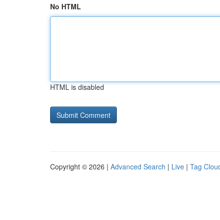
No HTML
HTML is disabled
Copyright © 2026 |
Advanced Search
|
Live
|
Tag Clou