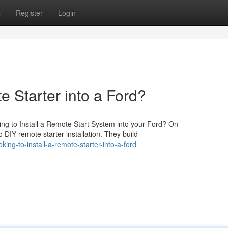
s
Register
Login
e Starter into a Ford?
ng to Install a Remote Start System into your Ford? On
 DIY remote starter installation. They build
ing-to-install-a-remote-starter-into-a-ford