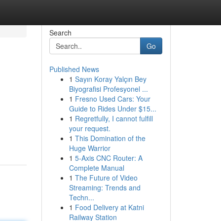
Search
Go
Published News
1
Sayın Koray Yalçın Bey
Biyografisi Profesyonel ...
1
Fresno Used Cars: Your
Guide to Rides Under $15...
1
Regretfully, I cannot fulfill
your request.
1
This Domination of the
Huge Warrior
1
5-Axis CNC Router: A
Complete Manual
1
The Future of Video
Streaming: Trends and
Techn...
1
Food Delivery at Katni
Railway Station