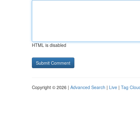
HTML is disabled
Copyright © 2026 |
Advanced Search
|
Live
|
Tag Clou