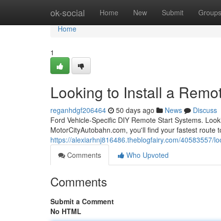
Home
ok-social
Home
New
Submit
Group
Home
1
Looking to Install a Remot
reganhdgf206464
50 days ago
News
Discuss
Ford Vehicle-Specific DIY Remote Start Systems. Looki
MotorCityAutobahn.com, you'll find your fastest route to
https://alexiarhnj816486.theblogfairy.com/40583557/look
Comments
Who Upvoted
Comments
Submit a Comment
No HTML