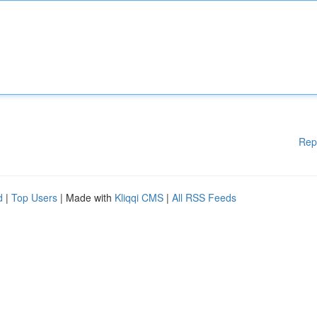
Rep
d
|
Top Users
| Made with
Kliqqi CMS
|
All RSS Feeds