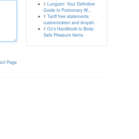
1
Lungzen: Your Definitive
Guide to Pulmonary W...
1
Tariff free statements
customization and dropsh...
1
Oz's Handbook to Body-
Safe Pleasure Items
ort Page