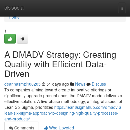
Home
ok-social
Togg
navi
Home
1
A DMADV Strategy: Creating
Quality with Efficient Data-
Driven
deannasmzl408205
51 days ago
News
Discuss
To companies aiming toward create innovative offerings or
significantly upgrade present ones, the DMADV model delivers a
effective solution. A five-phase methodology, a integral aspect of
Lean Six Sigma, prioritizes
https://lean6sigmahub.com/dmadv-a-
lean-six-sigma-approach-to-designing-high-quality-processes-
and-products/
Comments
Who Upvoted