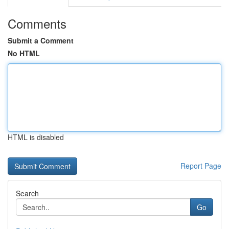
Comments
Submit a Comment
No HTML
HTML is disabled
Report Page
Search
Go