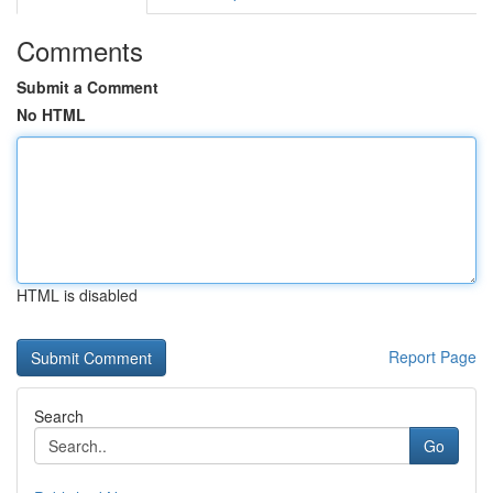
Comments
Submit a Comment
No HTML
HTML is disabled
Report Page
Search
Go