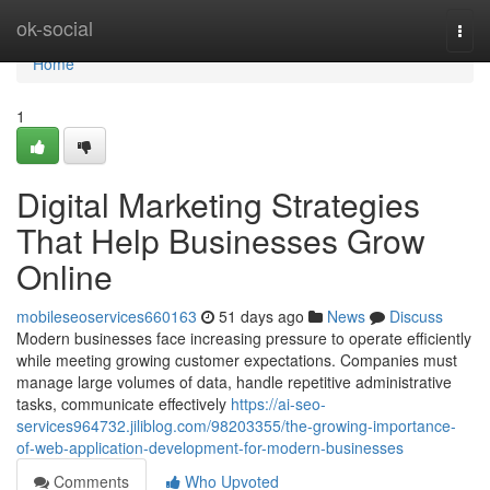
Home
ok-social
Togg
navi
Home
1
Digital Marketing Strategies
That Help Businesses Grow
Online
mobileseoservices660163
51 days ago
News
Discuss
Modern businesses face increasing pressure to operate efficiently
while meeting growing customer expectations. Companies must
manage large volumes of data, handle repetitive administrative
tasks, communicate effectively
https://ai-seo-
services964732.jiliblog.com/98203355/the-growing-importance-
of-web-application-development-for-modern-businesses
Comments
Who Upvoted