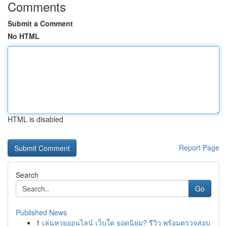
Comments
Submit a Comment
No HTML
HTML is disabled
Report Page
Search
Go
Published News
1
เล่นหวยออนไลน์ เว็บใด ยอดนิยม? รีวิว พร้อมตรวจสอบ