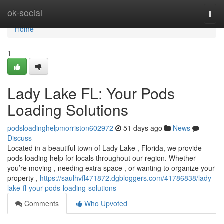
Home
ok-social
Togg
navi
Home
1
Lady Lake FL: Your Pods
Loading Solutions
podsloadinghelpmorriston602972
51 days ago
News
Discuss
Located in a beautiful town of Lady Lake , Florida, we provide
pods loading help for locals throughout our region. Whether
you’re moving , needing extra space , or wanting to organize your
property ,
https://saulhvfl471872.dgbloggers.com/41786838/lady-
lake-fl-your-pods-loading-solutions
Comments
Who Upvoted