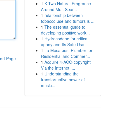
1
K Two Natural Fragrance
Around Me : Sear...
1
relationship between
tobacco use and tumors is ...
1
The essential guide to
developing positive work...
1
Hydrocodone for critical
agony and Its Safe Use
1
La Mesa best Plumber for
Residential and Commer...
ort Page
1
Acquire 4-ACO-copyright
Via the Internet :...
1
Understanding the
transformative power of
music...