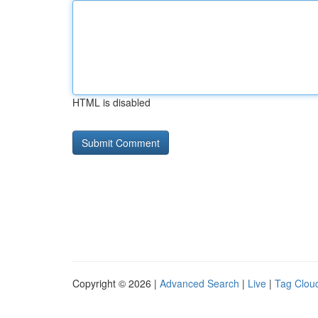
HTML is disabled
Copyright © 2026 |
Advanced Search
|
Live
|
Tag Clou