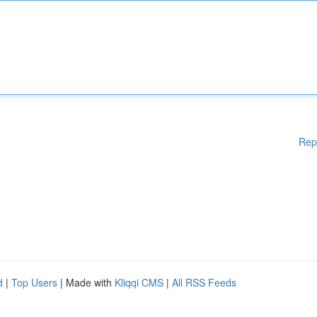
Rep
d
|
Top Users
| Made with
Kliqqi CMS
|
All RSS Feeds