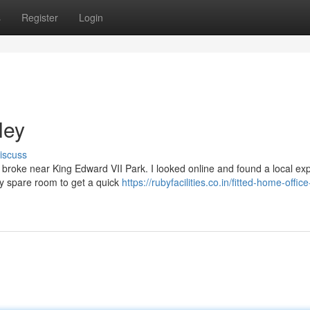
s
Register
Login
ley
iscuss
y broke near King Edward VII Park. I looked online and found a local ex
y spare room to get a quick
https://rubyfacilities.co.in/fitted-home-offic