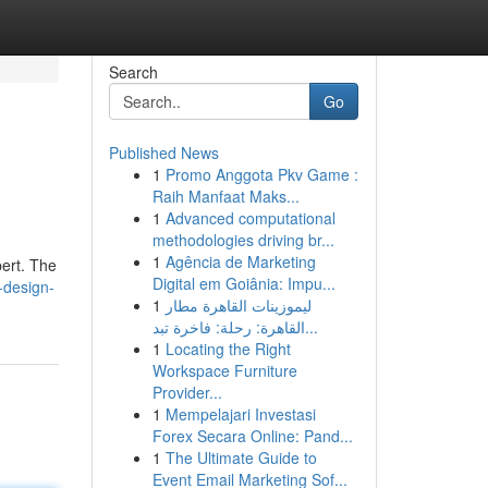
Search
Go
Published News
1
Promo Anggota Pkv Game :
Raih Manfaat Maks...
1
Advanced computational
methodologies driving br...
1
Agência de Marketing
pert. The
Digital em Goiânia: Impu...
e-design-
1
ليموزينات القاهرة مطار
القاهرة: رحلة: فاخرة تبد...
1
Locating the Right
Workspace Furniture
Provider...
1
Mempelajari Investasi
Forex Secara Online: Pand...
1
The Ultimate Guide to
Event Email Marketing Sof...