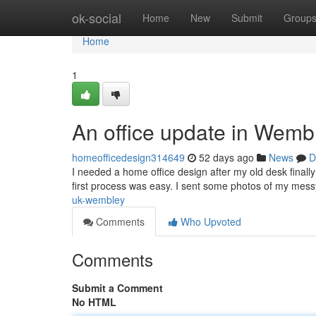
Home
ok-social
Home
New
Submit
Group
Home
1
An office update in Wemb
homeofficedesign314649
52 days ago
News
D
I needed a home office design after my old desk finall
first process was easy. I sent some photos of my mess
uk-wembley
Comments
Who Upvoted
Comments
Submit a Comment
No HTML